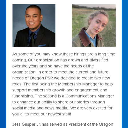
As some of you may know these hirings are a long time
coming. Our organization has grown and diversified
over the years and so have the needs of the
organization. In order to meet the current and future
needs of Oregon PSR we decided to create two new
roles. The first being the Membership Manager to help
support membership growth and engagement, and
fundraising. The second is a Communications Manager
to enhance our ability to share our stories through
social media and news media. We are very excited for
you all to meet our newest staff!
Jess Gasper Jr. has served as President of the Oregon