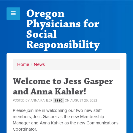
Oregon
Physicians for
Social
Responsibility
Home
/
News
Welcome to Jess Gasper
and Anna Kahler!
POSTED BY
ANNA KAHLER
ON AUGUST 26, 2022
88SC
Please join me in welcoming our two new staff
members, Jess Gasper as the new Membership
Manager and Anna Kahler as the new Communications
Coordinator.