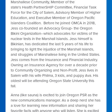
Marshallese Community, Member of
the
state's
Health
PartnerSHIP
Committee, Financial Task
Force for the City of Salem, Advisory Member of Higher
Education, and Executive Member of Oregon Pacific
Islanders Coalition. Before he joined OMCA in 2018,
Jess co-founded an Advocacy Group- the Oregon
Bikini Organization--which advocates for victims of the
nuclear tests in the Marshall Islands. Jess himself is
Bikinian, has dedicated the last 5 years of his life to
bringing to light the injustice of the Marshall Islands,
and struggles of Marshallese living in the United States.
Jess comes from the Insurance and Financial Industry.
Owning an Insurance Agency for over a decade prior
to Community Organizing and Non-Profit. Jess lives in
Salem with his wife Philma, 3 kids, and puppy Ava. His
oldest will be attending Oregon State University this
fall.
Anna (like sauna) is excited to join Oregon PSR as the
new communications manager. As a deep nerd she has
a love
for learning new information and sharing her
favorite facts with anyone who will listen. She is excited