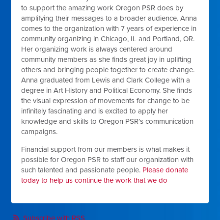
to support the amazing work Oregon PSR does by
amplifying their messages to a broader audience. Anna
comes to the organization with 7 years of experience in
community organizing in Chicago, IL and Portland, OR.
Her organizing work is always centered around
community members as she finds great joy in uplifting
others and bringing people together to create change.
Anna graduated from Lewis and Clark College with a
degree in Art History and Political Economy. She finds
the visual expression of movements for change to be
infinitely fascinating and is excited to apply her
knowledge and skills to Oregon PSR’s communication
campaigns.
Financial support from our members is what makes it
possible for Oregon PSR to staff our organization with
such talented and passionate people.
Please donate
today to help us continue the work that we do
Subscribe with RSS