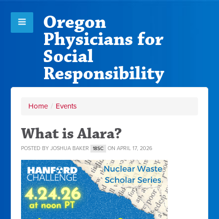
Oregon
Physicians for
Social
Responsibility
Home
/
Events
What is Alara?
POSTED BY
JOSHUA BAKER
ON APRIL 17, 2026
18SC