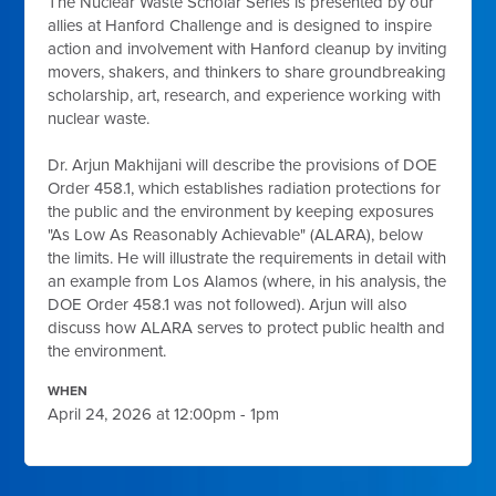
The Nuclear Waste Scholar Series is presented by our
allies at Hanford Challenge and is designed to
inspire
action and involvement with Hanford cleanup by inviting
movers, shakers, and thinkers to share groundbreaking
scholarship, art, research, and experience working with
nuclear waste.
Dr. Arjun Makhijani will describe the provisions of DOE
Order 458.1, which establishes radiation protections for
the public and the environment by keeping exposures
"As Low As Reasonably Achievable" (ALARA), below
the limits. He will illustrate the requirements in detail with
an example from Los Alamos (where, in his analysis, the
DOE Order 458.1 was not followed). Arjun will also
discuss how ALARA serves to protect public health and
the environment.
WHEN
April 24, 2026 at 12:00pm - 1pm