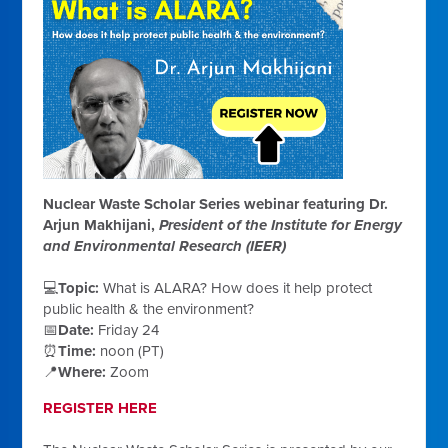
Nuclear Waste Scholar Series webinar featuring Dr.
Arjun Makhijani,
President of the Institute for Energy
and Environmental Research (IEER)
💻
Topic:
What is ALARA? How does it help protect
public health & the environment?
📅
Date:
Friday 24
⏰
Time:
noon (PT)
📍
Where:
Zoom
REGISTER HERE