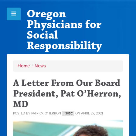
Oregon
Physicians for
Social
Responsibility
Home
/
News
A Letter From Our Board
President, Pat O’Herron,
MD
POSTED BY
PATRICK O'HERRON
ON APRIL 27, 2021
1130SC