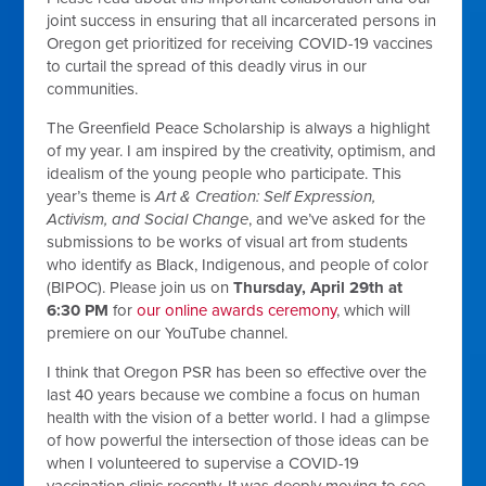
joint success in ensuring that all incarcerated persons in
Oregon get prioritized for receiving COVID-19 vaccines
to curtail the spread of this deadly virus in our
communities.
The Greenfield Peace Scholarship is always a highlight
of my year. I am inspired by the creativity, optimism, and
idealism of the young people who participate. This
year’s theme is
Art & Creation: Self Expression,
Activism, and Social Change
, and we’ve asked for the
submissions to be works of visual art from students
who identify as Black, Indigenous, and people of color
(BIPOC). Please join us on
Thursday, April 29th at
6:30 PM
for
our online awards ceremony
, which will
premiere on our YouTube channel.
I think that Oregon PSR has been so effective over the
last 40 years because we combine a focus on human
health with the vision of a better world. I had a glimpse
of how powerful the intersection of those ideas can be
when I volunteered to supervise a COVID-19