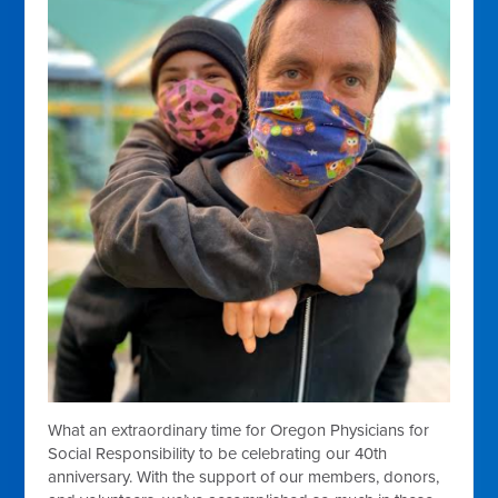
What an extraordinary time for Oregon Physicians for
Social Responsibility to be celebrating our 40th
anniversary. With the support of our members, donors,