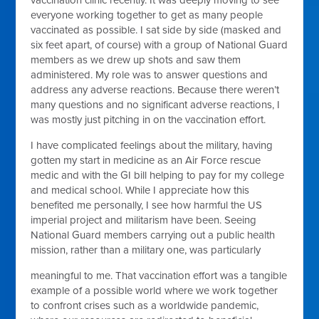
vaccination clinic recently. It was deeply moving to see
everyone working together to get as many people
vaccinated as possible. I sat side by side (masked and
six feet apart, of course) with a group of National Guard
members as we drew up shots and saw them
administered. My role was to answer questions and
address any adverse reactions. Because there weren’t
many questions and no significant adverse reactions, I
was mostly just pitching in on the vaccination effort.
I have complicated feelings about the military, having
gotten my start in medicine as an Air Force rescue
medic and with the GI bill helping to pay for my college
and medical school. While I appreciate how this
benefited me personally, I see how harmful the US
imperial project and militarism have been. Seeing
National Guard members carrying out a public health
mission, rather than a military one, was particularly
meaningful to me. That vaccination effort was a tangible
example of a possible world where we work together
to confront crises such as a worldwide pandemic,