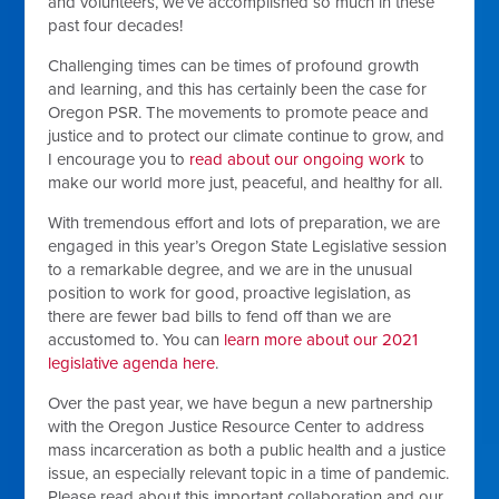
and volunteers, we’ve accomplished so much in these
past four decades!
Challenging times can be times of profound growth
and learning, and this has certainly been the case for
Oregon PSR. The movements to promote peace and
justice and to protect our climate continue to grow, and
I encourage you to
read about our ongoing work
to
make our world more just, peaceful, and healthy for all.
With tremendous effort and lots of preparation, we are
engaged in this year’s Oregon State Legislative session
to a remarkable degree, and we are in the unusual
position to work for good, proactive legislation, as
there are fewer bad bills to fend off than we are
accustomed to. You can
learn more about our 2021
legislative agenda here
.
Over the past year, we have begun a new partnership
with the Oregon Justice Resource Center to address
mass incarceration as both a public health and a justice
issue, an especially relevant topic in a time of pandemic.
Please read about this important collaboration and our