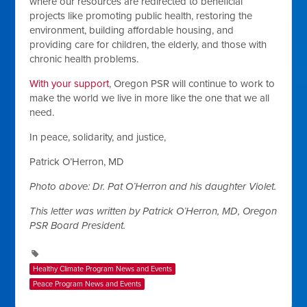
where our resources are redirected to beneficial
projects like promoting public health, restoring the
environment, building affordable housing, and
providing care for children, the elderly, and those with
chronic health problems.
With your support
, Oregon PSR will continue to work to
make the world we live in more like the one that we all
need.
In peace, solidarity, and justice,
Patrick O’Herron, MD
Photo above: Dr. Pat O’Herron and his daughter Violet.
This letter was written by Patrick O’Herron, MD, Oregon
PSR Board President.
Healthy Climate Program News and Events
Peace Program News and Events