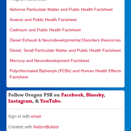
Airborne Particulate Matter and Public Health Factsheet
Arsenic and Public Health Factsheet
Cadmium and Public Health Factsheet
Diesel Exhaust & Neurodevelopmental Disorders Resources
Diesel, Small Particulate Matter and Public Health Factsheet
Mercury and Neurodevelopment Factsheet
Polychlorinated Biphenyls (PCBs) and Human Health Effects
Factsheet
Follow Oregon PSR on
Facebook
,
Bluesky
,
Instagram
, &
YouTube
.
Sign in with
email
Created with
NationBuilder