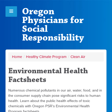
Oregon
Physicians for
Social
Responsibility
Home
/
Healthy Climate Program
/
Clean Air
Environmental Health
Factsheets
Numerous chemical pollutants in our air, water, food, and in
the consumer supply chain pose significant risks to human
health. Learn about the public health effects of toxic
chemicals with Oregon PSR's Environmental Health
Program factsheets.