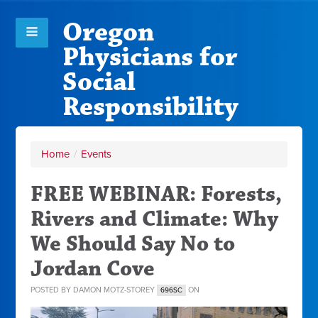
Oregon
Physicians for
Social
Responsibility
Home
/
Events
FREE WEBINAR: Forests,
Rivers and Climate: Why
We Should Say No to
Jordan Cove
POSTED BY
DAMON MOTZ-STOREY
ON
696SC