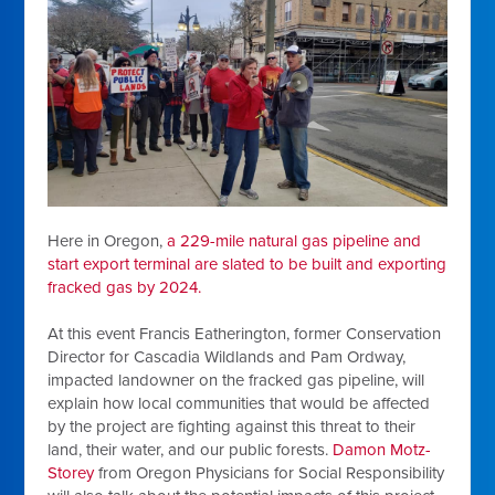
Here in Oregon,
a 229-mile natural gas pipeline and
start export terminal are slated to be built and exporting
fracked gas by 2024.
At this event Francis Eatherington, former Conservation
Director for Cascadia Wildlands and Pam Ordway,
impacted landowner on the fracked gas pipeline, will
explain how local communities that would be affected
by the project are fighting against this threat to their
land, their water, and our public forests.
Damon Motz-
Storey
from Oregon Physicians for Social Responsibility