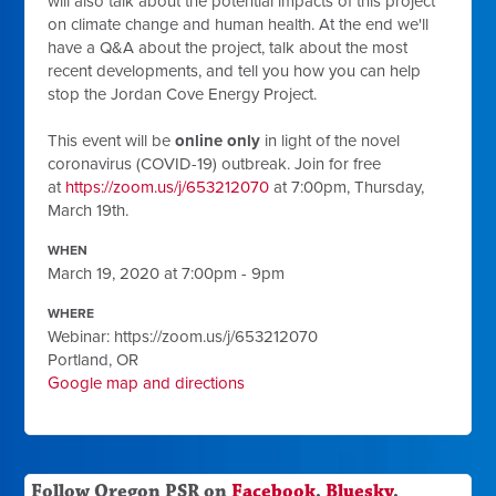
will also talk about the potential impacts of this project
on climate change and human health. At the end we'll
have a Q&A about the project, talk about the most
recent developments, and tell you how you can help
stop the Jordan Cove Energy Project.
This event will be
online only
in light of the novel
coronavirus (COVID-19) outbreak. Join for free
at
https://zoom.us/j/653212070
at 7:00pm, Thursday,
March 19th.
WHEN
March 19, 2020 at 7:00pm - 9pm
WHERE
Webinar: https://zoom.us/j/653212070
Portland, OR
Google map and directions
Follow Oregon PSR on
Facebook
,
Bluesky
,