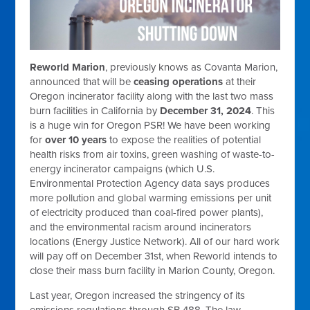
Reworld Marion
, previously knows as Covanta Marion,
announced that will be
ceasing operations
at their
Oregon incinerator facility along with the last two mass
burn facilities in California by
December 31, 2024
. This
is a huge win for Oregon PSR! We have been working
for
over 10 years
to expose the realities of potential
health risks from air toxins, green washing of waste-to-
energy incinerator campaigns (
which U.S.
Environmental Protection Agency data says produces
more pollution and global warming emissions per unit
of electricity produced than coal-fired power plants),
and the environmental racism around incinerators
locations (Energy Justice Network). All of our hard work
will pay off on December 31st, when Reworld intends to
close their mass burn facility in Marion County, Oregon.
Last year, Oregon increased the stringency of its