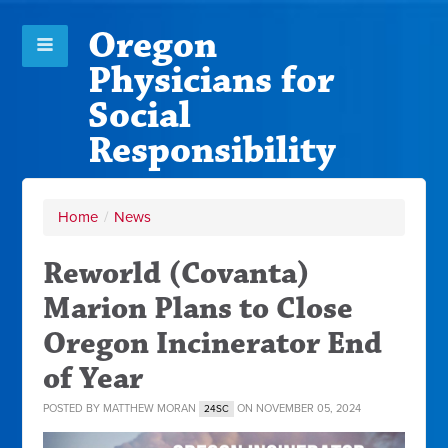
Oregon
Physicians for
Social
Responsibility
Home
/
News
Reworld (Covanta)
Marion Plans to Close
Oregon Incinerator End
of Year
POSTED BY
MATTHEW MORAN
ON NOVEMBER 05, 2024
24SC