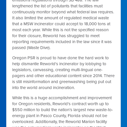
emissions regulations through SB 488. The law
lengthened the list of pollutants that facilities must
continuously monitor beyond what federal law requires.
It also limited the amount of regulated medical waste
that a MSW incinerator could accept to 18,000 tons at
most each year. While this is not the specified reason
for their closure, Reworld has struggled to meet
reporting requirements included in the law since it was
passed (Waste Dive).
Oregon PSR is proud to have done the hard work to
help dismantle Reworld's incinerator by lobbying to
legislators, canvassing, creating multi-lingual one-
pagers and other educational content since 2014. There
is still misinformation and greenwashing being put out
into the world around incineration.
While this is a huge accomplishment and improvement
for Oregon residents, Reworld's contract worth up to
$550 million to build the nation’s largest new waste-to-
energy plant in Pasco County, Florida should not be
overlooked. Additionally, the Reworld Marion facility