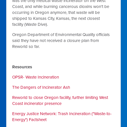
was the only medical waste incinerator on the West
Coast, and while burning cancerous dioxins won't be
occurring in Oregon anymore, that waste will be
shipped to Kansas City, Kansas, the next closest
facility (Waste Dive).
Oregon Department of Environmental Quality officials
said they have not received a closure plan from
Reworld so far.
Resources
OPSR- Waste Incineration
The Dangers of Incinerator Ash
Reworld to close Oregon facility, further limiting West
Coast incinerator presence
Energy Justice Network: Trash Incineration ("Waste-to-
Energy") Factsheet