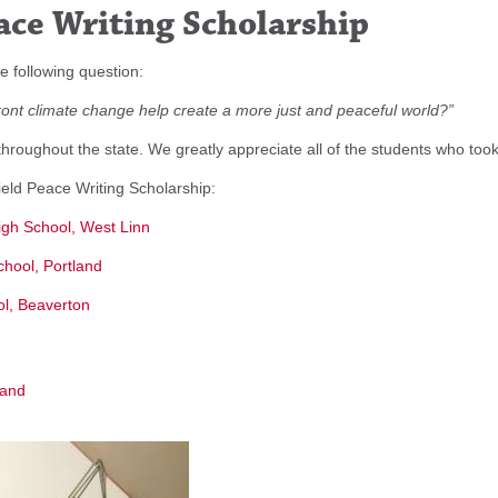
ace Writing Scholarship
e following question:
nt climate change help create a more just and peaceful world?”
oughout the state. We greatly appreciate all of the students who took 
eld Peace Writing Scholarship:
igh School, West Linn
chool, Portland
ool, Beaverton
land