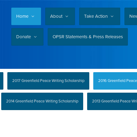
Home
About
Take Action
Ne
Donate
OPSR Statements & Press Releases
2017 Greenfield Peace Writing Scholarship
2016 Greenfield Peace
2014 Greenfield Peace Writing Scholarship
2013 Greenfield Peace Wri