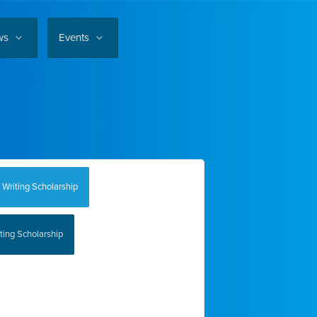
ws
Events
 Writing Scholarship
ting Scholarship