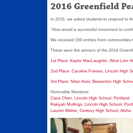
2016 Greenfield Pe
In 2016, we asked students to respond to th
“How would a successful movement to confro
We received 100 entries from communities thr
These were the winners of the 2016 Greenfi
1st Place: Kaylor MacLaughlin, West Linn H
2nd Place: Caroline Friesen, Lincoln High S
3rd Place: Nitan Avivi, Beaverton High Sch
Honorable Mentions:
Ciara Chen, Lincoln High School, Portland
Rakiyah Mullings, Lincoln High School, Port
Lauren Weber, Century High School, Aloha