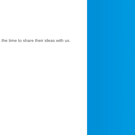
the time to share their ideas with us.