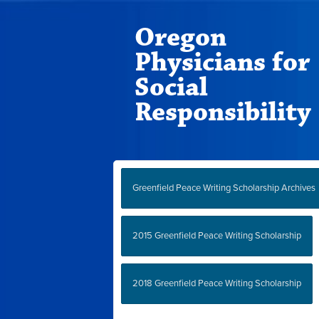
Oregon
Physicians for
Social
Responsibility
Greenfield Peace Writing Scholarship Archives
2015 Greenfield Peace Writing Scholarship
2018 Greenfield Peace Writing Scholarship