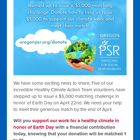
We have some exciting news to share: Five of our
incredible Healthy Climate Action Team volunteers have
stepped up to issue a $5,000 matching challenge in
honor of Earth Day on April 22nd. We need your help
to meet their generous match by the end of April.
Will you
support our work for a healthy climate in
honor of Earth Day
with a financial contribution
today, knowing that your donation will be matched 1