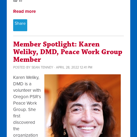
to 1?
Read more
Share
Member Spotlight: Karen
Weliky, DMD, Peace Work Group
Member
POSTED BY
SEAN TENNEY
· APRIL 28, 2022 12:41 PM
Karen Weliky,
DMD is a
volunteer with
Oregon PSR’s
Peace Work
Group. She
first
discovered
the
organization