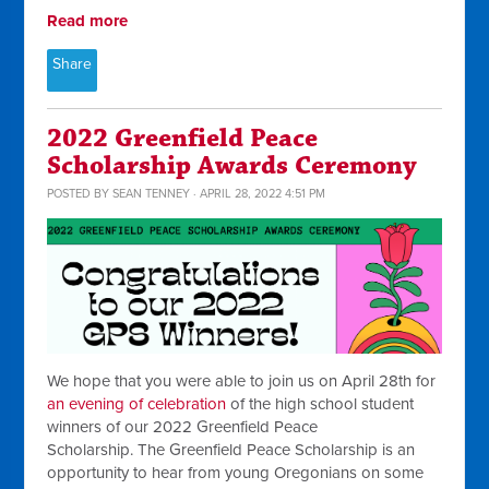
Read more
Share
2022 Greenfield Peace
Scholarship Awards Ceremony
POSTED BY
SEAN TENNEY
· APRIL 28, 2022 4:51 PM
We hope that you were able to join us on April 28th for
an evening of celebration
of the high school student
winners of our 2022 Greenfield Peace
Scholarship. The Greenfield Peace Scholarship is an
opportunity to hear from young Oregonians on some