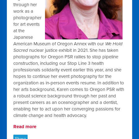
through her
work as a
photographer
for art events
at the
Japanese
American Museum of Oregon Annex with our
We Hold
Sacred
nuclear justice exhibit in 2021. She has taken
photographs for Oregon PSR rallies to stop pipeline
construction, including our Stop Line 3 health
professionals solidarity event earlier this year, and she
hopes to continue her event photography for the
organization as in-person events resume. In addition to
her arts background, Karen comes to Oregon PSR with
a robust science background through her past and
present careers as an oceanographer and a dentist,
enabling her to act upon her converging passions for
climate change and health advocacy.
Read more
Share