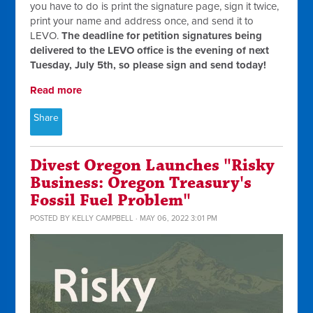
you have to do is print the signature page, sign it twice,
print your name and address once, and send it to
LEVO.
The deadline for petition signatures being
delivered to the LEVO office is the evening of next
Tuesday, July 5th, so please sign and send today!
Read more
Share
Divest Oregon Launches "Risky
Business: Oregon Treasury's
Fossil Fuel Problem"
POSTED BY
KELLY CAMPBELL
· MAY 06, 2022 3:01 PM