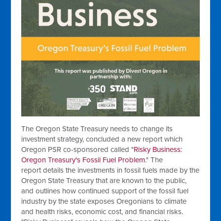
The Oregon State Treasury needs to change its
investment strategy, concluded a new report which
Oregon PSR co-sponsored called "
Risky Business:
Oregon Treasury's Fossil Fuel Problem
." The
report details the investments in fossil fuels made by the
Oregon State Treasury that are known to the public,
and outlines how continued support of the fossil fuel
industry by the state exposes Oregonians to climate
and health risks, economic cost, and financial risks.