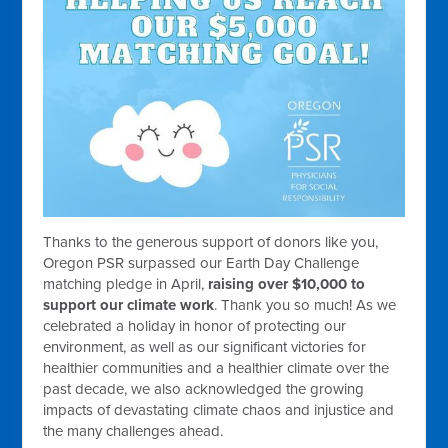
Thanks to the generous support of donors like you,
Oregon PSR surpassed our Earth Day Challenge
matching pledge in April,
raising over $10,000 to
support our climate work
. Thank you so much! As we
celebrated a holiday in honor of protecting our
environment, as well as our significant victories for
healthier communities and a healthier climate over the
past decade, we also acknowledged the growing
impacts of devastating climate chaos and injustice and
the many challenges ahead.