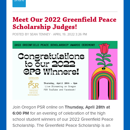
Meet Our 2022 Greenfield Peace
Scholarship Judges!
POSTED BY
SEAN TENNEY
· APRIL 19, 2022 3:26 PM
Join Oregon PSR online on
Thursday, April 28th at
6:00 PM
for an evening of celebration of the high
school student winners of our 2022 Greenfield Peace
Scholarship. The Greenfield Peace Scholarship is an