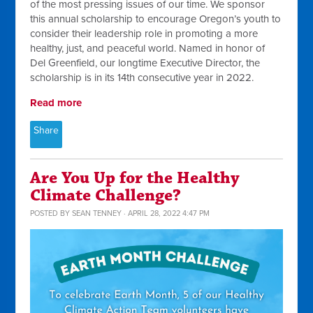
of the most pressing issues of our time. We sponsor
this annual scholarship to encourage Oregon’s youth to
consider their leadership role in promoting a more
healthy, just, and peaceful world. Named in honor of
Del Greenfield, our longtime Executive Director, the
scholarship is in its 14th consecutive year in 2022.
Read more
Share
Are You Up for the Healthy
Climate Challenge?
POSTED BY
SEAN TENNEY
· APRIL 28, 2022 4:47 PM