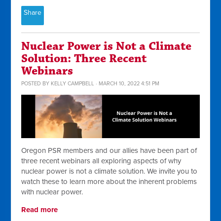
Share
Nuclear Power is Not a Climate
Solution: Three Recent
Webinars
POSTED BY
KELLY CAMPBELL
· MARCH 10, 2022 4:51 PM
Oregon PSR members and our allies have been part of
three recent webinars all exploring aspects of why
nuclear power is not a climate solution. We invite you to
watch these to learn more about the inherent problems
with nuclear power.
Read more