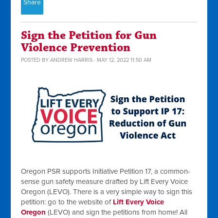
Share
Sign the Petition for Gun
Violence Prevention
POSTED BY
ANDREW HARRIS
· MAY 12, 2022 11:50 AM
Oregon PSR supports Initiative Petition 17, a common-
sense gun safety measure drafted by Lift Every Voice
Oregon (LEVO). There is a very simple way to sign this
petition: go to the website of
Lift Every Voice
Oregon
(LEVO) and sign the petitions from home! All