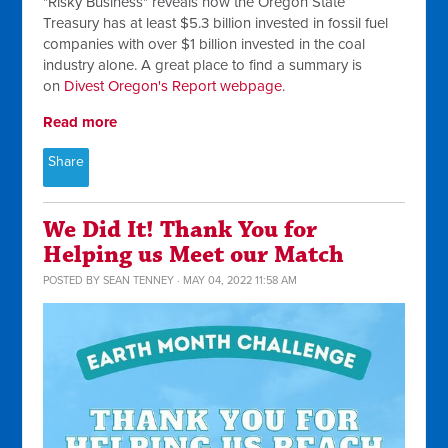
"Risky Business" reveals how the Oregon State
Treasury has at least $5.3 billion invested in fossil fuel
companies with over $1 billion invested in the coal
industry alone. A great place to find a summary is
on
Divest Oregon's Report webpage
.
Read more
Share
We Did It! Thank You for
Helping us Meet our Match
POSTED BY
SEAN TENNEY
· MAY 04, 2022 11:58 AM