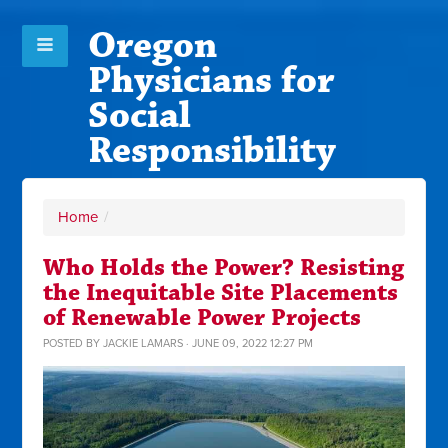
Oregon
Physicians for
Social
Responsibility
Home
/
Who Holds the Power? Resisting
the Inequitable Site Placements
of Renewable Power Projects
POSTED BY
JACKIE LAMARS
· JUNE 09, 2022 12:27 PM