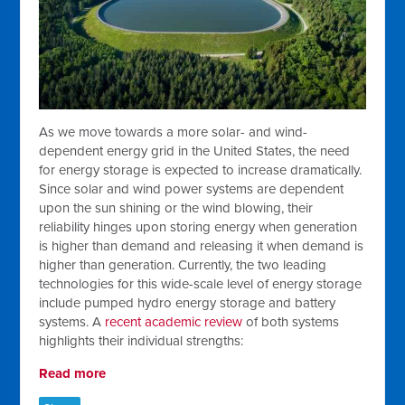
As we move towards a more solar- and wind-
dependent energy grid in the United States, the need
for energy storage is expected to increase dramatically.
Since solar and wind power systems are dependent
upon the sun shining or the wind blowing, their
reliability hinges upon storing energy when generation
is higher than demand and releasing it when demand is
higher than generation. Currently, the two leading
technologies for this wide-scale level of energy storage
include pumped hydro energy storage and battery
systems. A
recent academic review
of both systems
highlights their individual strengths:
Read more