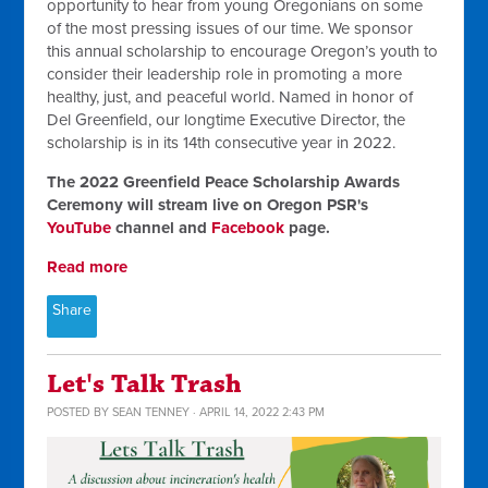
opportunity to hear from young Oregonians on some
of the most pressing issues of our time. We sponsor
this annual scholarship to encourage Oregon’s youth to
consider their leadership role in promoting a more
healthy, just, and peaceful world. Named in honor of
Del Greenfield, our longtime Executive Director, the
scholarship is in its 14th consecutive year in 2022.
The 2022 Greenfield Peace Scholarship Awards
Ceremony will stream live on Oregon PSR's
YouTube
channel and
Facebook
page.
Read more
Share
Let's Talk Trash
POSTED BY
SEAN TENNEY
· APRIL 14, 2022 2:43 PM