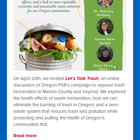
On April 20th, we hosted
Let’s Talk Trash
, an online
discussion of Oregon PSR’s campaign to oppose trash
incineration in Marion County and beyond. We explored
the health effects of waste incineration, how we can
eliminate the burning of trash in Oregon, and a zero-
waste system that reduces trash and pollution while
protecting and putting the health of Oregon’s
communities first.
Read more