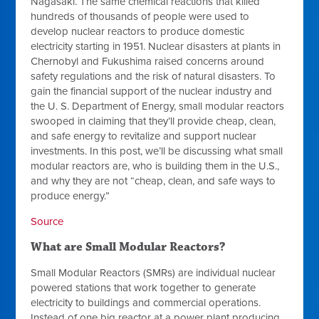
Nagasaki. The same chemical reactions that killed
hundreds of thousands of people were used to
develop nuclear reactors to produce domestic
electricity starting in 1951. Nuclear disasters at plants in
Chernobyl and Fukushima raised concerns around
safety regulations and the risk of natural disasters. To
gain the financial support of the nuclear industry and
the U. S. Department of Energy, small modular reactors
swooped in claiming that they’ll provide cheap, clean,
and safe energy to revitalize and support nuclear
investments. In this post, we’ll be discussing what small
modular reactors are, who is building them in the U.S.,
and why they are not “cheap, clean, and safe ways to
produce energy.”
Source
What are Small Modular Reactors?
Small Modular Reactors (SMRs) are individual nuclear
powered stations that work together to generate
electricity to buildings and commercial operations.
Instead of one big reactor at a power plant producing