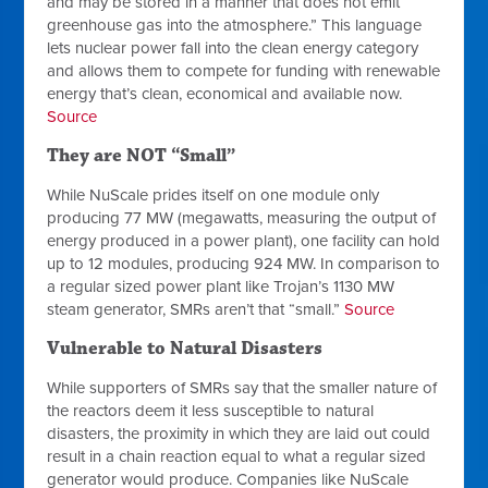
and may be stored in a manner that does not emit
greenhouse gas into the atmosphere.” This language
lets nuclear power fall into the clean energy category
and allows them to compete for funding with renewable
energy that’s clean, economical and available now.
Source
They are NOT “Small”
While NuScale prides itself on one module only
producing 77 MW (megawatts, measuring the output of
energy produced in a power plant), one facility can hold
up to 12
modules, producing 924 MW. In comparison to
a regular sized power plant like Trojan’s 1130 MW
steam generator, SMRs aren’t that “small.”
Source
Vulnerable to Natural Disasters
While supporters of SMRs say that the smaller nature of
the reactors deem it less susceptible to natural
disasters, the proximity in which they are laid out could
result in a chain reaction equal to what a regular sized
generator would produce. Companies like NuScale