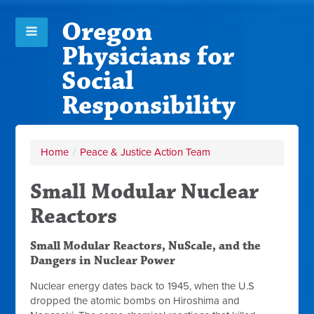
Oregon
Physicians for
Social
Responsibility
Home
/
Peace & Justice Action Team
Small Modular Nuclear
Reactors
Small Modular Reactors, NuScale, and the
Dangers in Nuclear Power
Nuclear energy dates back to 1945, when the U.S
dropped the atomic bombs on Hiroshima and