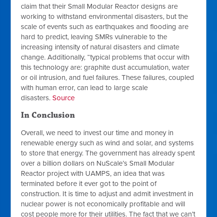
claim that their Small Modular Reactor designs are
working to withstand environmental disasters, but the
scale of events such as earthquakes and flooding are
hard to predict, leaving SMRs vulnerable to the
increasing intensity of natural disasters and climate
change. Additionally, “typical problems that occur with
this technology are: graphite dust accumulation, water
or oil intrusion, and fuel failures. These failures, coupled
with human error, can lead to large scale
disasters.
Source
In Conclusion
Overall, we need to invest our time and money in
renewable energy such as wind and solar, and systems
to store that energy. The government has already spent
over a billion dollars on NuScale’s Small Modular
Reactor project with UAMPS, an idea that was
terminated before it ever got to the point of
construction. It is time to adjust and admit investment in
nuclear power is not economically profitable and will
cost people more for their utilities. The fact that we can’t