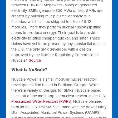
between 600-1135 Megawatts (MWe) of generated
electricity, SMRs generate 300 MWe or less. SMRs are
created by building multiple smaller reactors in
factories, which can be shipped to sites of 6-12
modules. There they perform nuclear fission (splitting
atoms to produce energy). Their goal is to provide
electricity to cities cheaper, quicker, and safer. These
claims have yet to be proven by any substantial data. In
the U.S., the only SMR developer with a design
approved by the Nuclear Regulatory Commission is
NuScale.”
Source
What is NuScale?
NuScale Power is a small modular nuclear reactor
development firm based in Portland, Oregon. While
there’s a variety of designs for SMRs, NuScale based
theirs off of the most popular nuclear reactor in the U.S.:
Pressurized Water Reactors (PWRs)
. NuScale planned
to build the US’ first SMRs in Idaho with the power utility
Utah Associated Municipal Power Systems (UAMPS),