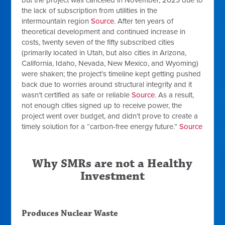
but the project was canceled in November, 2023 due to
the lack of subscription from utilities in the
intermountain region
Source
. After ten years of
theoretical development and continued increase in
costs, twenty seven of the fifty subscribed cities
(primarily located in Utah, but also cities in Arizona,
California, Idaho, Nevada, New Mexico, and Wyoming)
were shaken; the project’s timeline kept getting pushed
back due to worries around structural integrity and it
wasn’t certified as safe or reliable
Source
. As a result,
not enough cities signed up to receive power, the
project went over budget, and didn’t prove to create a
timely solution for a “carbon-free energy future.”
Source
Why SMRs are not a Healthy
Investment
Produces Nuclear Waste