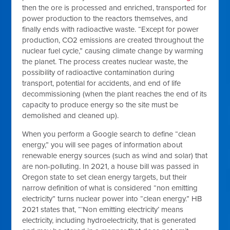
then the ore is processed and enriched, transported for
power production to the reactors themselves, and
finally ends with radioactive waste. “Except for power
production, CO2 emissions are created throughout the
nuclear fuel cycle,” causing climate change by warming
the planet. The process creates nuclear waste, the
possibility of radioactive contamination during
transport, potential for accidents, and end of life
decommissioning (when the plant reaches the end of its
capacity to produce energy so the site must be
demolished and cleaned up).
When you perform a Google search to define “clean
energy,” you will see pages of information about
renewable energy sources (such as wind and solar) that
are non-polluting. In 2021, a house bill was passed in
Oregon state to set clean energy targets, but their
narrow definition of what is considered “non emitting
electricity” turns nuclear power into “clean energy.” HB
2021 states that, “‘Non emitting electricity’ means
electricity, including hydroelectricity, that is generated