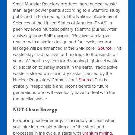
Small Modular Reactors produce
more
nuclear waste
than larger power plants according to a Stanford study
published in Proceedings of the National Academy of
Sciences of the United States of America (PNAS), a
peer-reviewed multidisciplinary scientific journal. After
analyzing three SMR designs, “Relative to a larger
reactor with a similar design and fuel cycle, neutron
leakage will be enhanced in the SMR core”
Source
. This
waste stays radioactive for hundreds to thousands of
years. Without a system for disposing high-level waste
or a location to safely store it in the earth, “radioactive
waste is stored on-site in dry casks licensed by the
Nuclear Regulatory Commission”
Source
. This is
ethically irresponsible and inconsiderate to future
generations who will eventually have to deal with the
radioactive waste.
NOT Clean Energy
Producing nuclear energy is incredibly unclean when
you take into consideration all of the steps and
processes in the cycle. It starts with
uranium mining
,