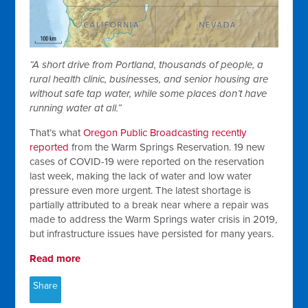
“A short drive from Portland, thousands of people, a
rural health clinic, businesses, and senior housing are
without safe tap water, while some places don’t have
running water at all.”
That’s what
Oregon Public Broadcasting recently
reported
from the Warm Springs Reservation. 19 new
cases of COVID-19 were reported on the reservation
last week, making the lack of water and low water
pressure even more urgent. The latest shortage is
partially attributed to a break near where a repair was
made to address the Warm Springs water crisis in 2019,
but infrastructure issues have persisted for many years.
Read more
Share