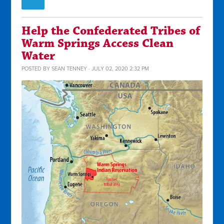
Help the Confederated Tribes of
Warm Springs Access Clean
Water
POSTED BY
SEAN TENNEY
· JULY 02, 2020 2:32 PM