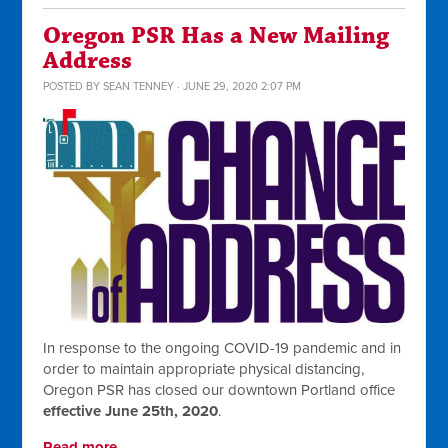
Oregon PSR Has a New Mailing
Address
POSTED BY
SEAN TENNEY
· JUNE 29, 2020 2:07 PM
In response to the ongoing COVID-19 pandemic and in
order to maintain appropriate physical distancing,
Oregon PSR has closed our downtown Portland office
effective June 25th, 2020
.
Read more