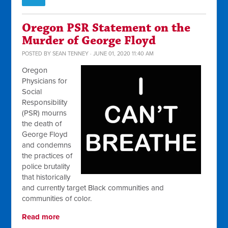
Oregon PSR Statement on the
Murder of George Floyd
POSTED BY
SEAN TENNEY
· JUNE 01, 2020 11:40 AM
Oregon
Physicians for
Social
Responsibility
(PSR) mourns
the death of
George Floyd
and condemns
the practices of
police brutality
that historically
and currently target Black communities and
communities of color.
Read more