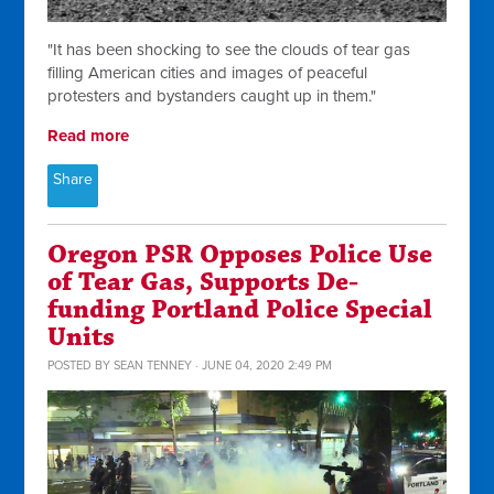
"
It has been shocking to see the clouds of tear gas
filling American cities and images of peaceful
protesters and bystanders caught up in them."
Read more
Share
Oregon PSR Opposes Police Use
of Tear Gas, Supports De-
funding Portland Police Special
Units
POSTED BY
SEAN TENNEY
· JUNE 04, 2020 2:49 PM