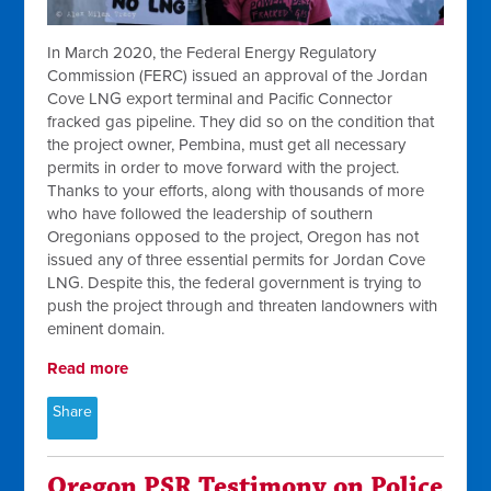
In March 2020, the Federal Energy Regulatory
Commission (FERC) issued an approval of the Jordan
Cove LNG export terminal and Pacific Connector
fracked gas pipeline. They did so on the condition that
the project owner, Pembina, must get all necessary
permits in order to move forward with the project.
Thanks to your efforts, along with thousands of more
who have followed the leadership of southern
Oregonians opposed to the project, Oregon has not
issued any of three essential permits for Jordan Cove
LNG. Despite this, the federal government is trying to
push the project through and threaten landowners with
eminent domain.
Read more
Share
Oregon PSR Testimony on Police