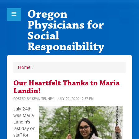
Oregon
Physicians for
Social
Responsibility
Home
/
Our Heartfelt Thanks to Maria
Landin!
POSTED BY
SEAN TENNEY
· JULY 29, 2020 12:57 PM
July 24th
was Maria
Landin's
last day on
staff for