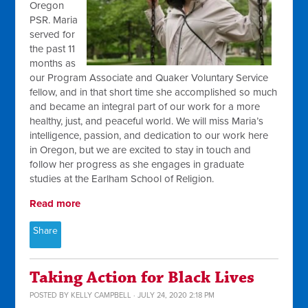
Oregon
PSR. Maria
served for
the past 11
months as
our Program Associate and Quaker Voluntary Service
fellow, and in that short time she accomplished so much
and became an integral part of our work for a more
healthy, just, and peaceful world. We will miss Maria’s
intelligence, passion, and dedication to our work here
in Oregon, but we are excited to stay in touch and
follow her progress as she engages in graduate
studies at the Earlham School of Religion.
Read more
Share
Taking Action for Black Lives
POSTED BY
KELLY CAMPBELL
· JULY 24, 2020 2:18 PM