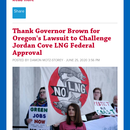
Share
Thank Governor Brown for
Oregon's Lawsuit to Challenge
Jordan Cove LNG Federal
Approval
POSTED BY
DAMON MOTZ-STOREY
· JUNE 25, 2020 3:56 PM