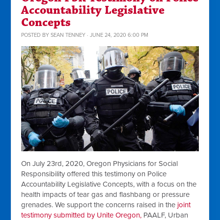
Accountability Legislative
Concepts
POSTED BY
SEAN TENNEY
· JUNE 24, 2020 6:00 PM
On July 23rd, 2020, Oregon Physicians for Social
Responsibility offered this testimony on Police
Accountability Legislative Concepts, with a focus
on the
health impacts of tear gas and flashbang or pressure
grenades
. We support the concerns raised in the
joint
testimony submitted by Unite Oregon,
PAALF, Urban