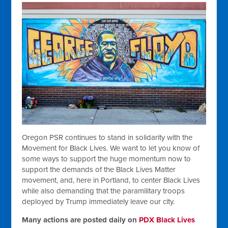
Oregon PSR continues to stand in solidarity with the
Movement for Black Lives. We want to let you know of
some ways to support the huge momentum now to
support the demands of the Black Lives Matter
movement, and, here in Portland, to center Black Lives
while also demanding that the paramilitary troops
deployed by Trump immediately leave our city.
Many actions are posted daily on
PDX Black Lives