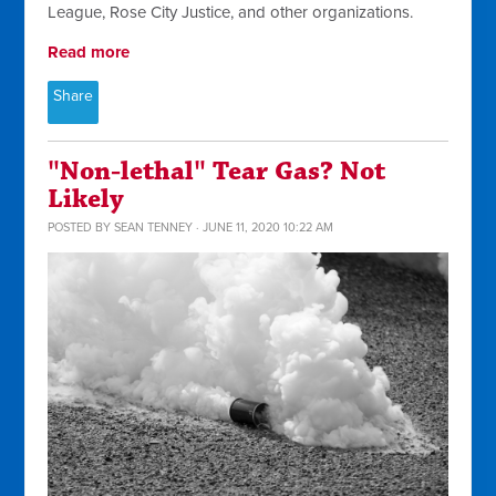
League, Rose City Justice, and other organizations.
Read more
Share
"Non-lethal" Tear Gas? Not
Likely
POSTED BY
SEAN TENNEY
· JUNE 11, 2020 10:22 AM