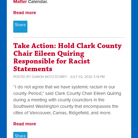
Matter
Calendar.
Read more
Share
Take Action: Hold Clark County
Chair Eileen Quiring
Responsible for Racist
Statements
POSTED BY
DAMON MOTZ-STOREY
· JULY 02, 2020 3:18 PM
“I do not agree that we have systemic racism in our
county. Period,” said Clark County Chair Eileen Quiring
during a meeting with county councilors in the
Southwest Washington county that encompasses the
cities of Vancouver, Camas, Ridgefield, and more.
Read more
Share