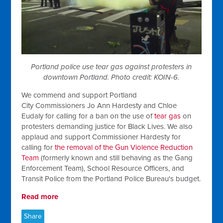
Portland police use tear gas against protesters in
downtown Portland. Photo credit: KOIN-6.
We commend and support
Portland
City
Commissioners Jo Ann Hardesty
and
Chloe
Eudaly
for calling for a ban on the use of
tear gas
on
protesters demanding justice for Black Lives. We also
applaud and support Commissioner Hardesty for
calling for
the removal of the Gun Violence Reduction
Team
(formerly known and still behaving as the Gang
Enforcement Team), School Resource Officers, and
Transit Police from the Portland Police Bureau's budget.
Read more
Share