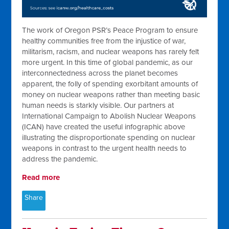
The work of Oregon PSR’s Peace Program to ensure
healthy communities free from the injustice of war,
militarism, racism, and nuclear weapons has rarely felt
more urgent. In this time of global pandemic, as our
interconnectedness across the planet becomes
apparent, the folly of spending exorbitant amounts of
money on nuclear weapons rather than meeting basic
human needs is starkly visible. Our partners at
International Campaign to Abolish Nuclear Weapons
(ICAN) have created the useful infographic above
illustrating the disproportionate spending on nuclear
weapons in contrast to the urgent health needs to
address the pandemic.
Read more
Share