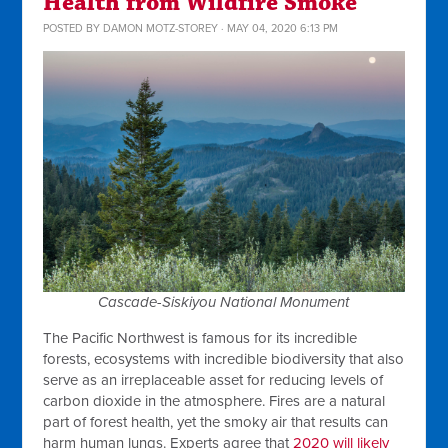
Health from Wildfire Smoke
POSTED BY
DAMON MOTZ-STOREY
· MAY 04, 2020 6:13 PM
Cascade-Siskiyou National Monument
The Pacific Northwest is famous for its incredible
forests, ecosystems with incredible biodiversity that also
serve as an irreplaceable asset for reducing levels of
carbon dioxide in the atmosphere. Fires are a natural
part of forest health, yet the smoky air that results can
harm human lungs. Experts agree that
2020 will likely