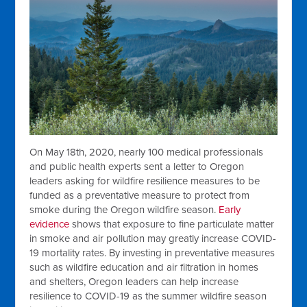
On May 18th, 2020, nearly 100 medical professionals
and public health experts sent a letter to Oregon
leaders asking for wildfire resilience measures to be
funded as a preventative measure to protect from
smoke during the Oregon wildfire season.
Early
evidence
shows that exposure to fine particulate matter
in smoke and air pollution may greatly increase COVID-
19 mortality rates. By investing in preventative measures
such as wildfire education and air filtration in homes
and shelters, Oregon leaders can help increase
resilience to COVID-19 as the summer wildfire season