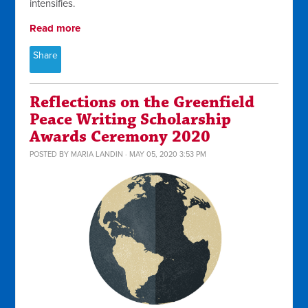
intensifies.
Read more
Share
Reflections on the Greenfield
Peace Writing Scholarship
Awards Ceremony 2020
POSTED BY
MARIA LANDIN
· MAY 05, 2020 3:53 PM