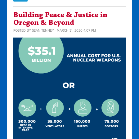
Building Peace & Justice in
Oregon & Beyond
POSTED BY
SEAN TENNEY
· MARCH 31, 2020 4:07 PM