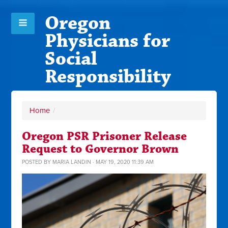
Oregon
Physicians for
Social
Responsibility
Home
/
Oregon PSR Prisoner Release
Request to Governor Brown
POSTED BY
MARIA LANDIN
· MAY 19, 2020 11:39 AM