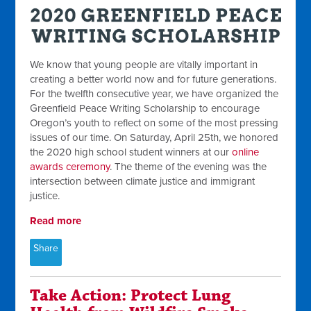
We know that young people are vitally important in
creating a better world now and for future generations.
For the twelfth consecutive year, we have organized the
Greenfield Peace Writing Scholarship to encourage
Oregon’s youth to reflect on some of the most pressing
issues of our time. On Saturday, April 25th, we honored
the 2020 high school student winners at our
online
awards ceremony
. The theme of the evening was the
intersection between climate justice and immigrant
justice.
Read more
Share
Take Action: Protect Lung