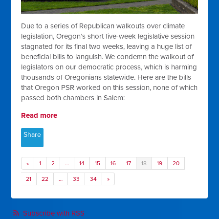
Due to a series of Republican walkouts over climate
legislation, Oregon’s short five-week legislative session
stagnated for its final two weeks, leaving a huge list of
beneficial bills to languish. We condemn the walkout of
legislators on our democratic process, which is harming
thousands of Oregonians statewide. Here are the bills
that Oregon PSR worked on this session, none of which
passed both chambers in Salem:
Read more
Share
«
1
2
…
14
15
16
17
18
19
20
21
22
…
33
34
»
Subscribe with RSS