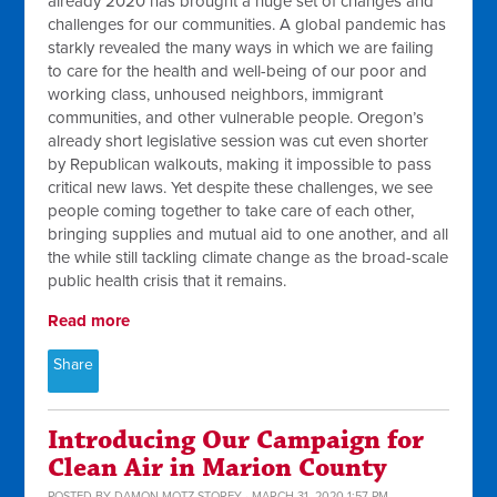
already 2020 has brought a huge set of changes and
challenges for our communities. A global pandemic has
starkly revealed the many ways in which we are failing
to care for the health and well-being of our poor and
working class, unhoused neighbors, immigrant
communities, and other vulnerable people. Oregon’s
already short legislative session was cut even shorter
by Republican walkouts, making it impossible to pass
critical new laws. Yet despite these challenges, we see
people coming together to take care of each other,
bringing supplies and mutual aid to one another, and all
the while still tackling climate change as the broad-scale
public health crisis that it remains.
Read more
Share
Introducing Our Campaign for
Clean Air in Marion County
POSTED BY
DAMON MOTZ-STOREY
· MARCH 31, 2020 1:57 PM