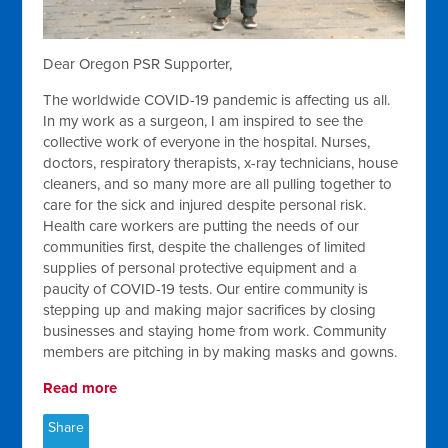
Dear Oregon PSR Supporter,
The worldwide COVID-19 pandemic is affecting us all.
In my work as a surgeon, I am inspired to see the
collective work of everyone in the hospital. Nurses,
doctors, respiratory therapists, x-ray technicians, house
cleaners, and so many more are all pulling together to
care for the sick and injured despite personal risk.
Health care workers are putting the needs of our
communities first, despite the challenges of limited
supplies of personal protective equipment and a
paucity of COVID-19 tests. Our entire community is
stepping up and making major sacrifices by closing
businesses and staying home from work. Community
members are pitching in by making masks and gowns.
Read more
Share