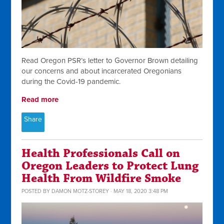
Read Oregon PSR’s letter to Governor Brown detailing
our concerns and about incarcerated Oregonians
during the Covid-19 pandemic.
Read more
Share
Health Professionals Call on
Oregon Leaders to Protect Lung
Health From Wildfire Smoke
POSTED BY
DAMON MOTZ-STOREY
· MAY 18, 2020 3:48 PM