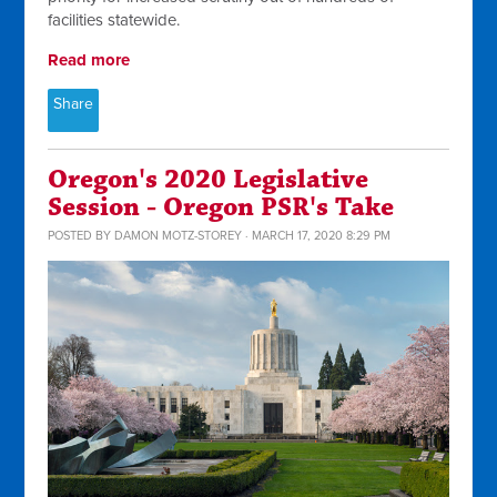
facilities statewide.
Read more
Share
Oregon's 2020 Legislative
Session - Oregon PSR's Take
POSTED BY
DAMON MOTZ-STOREY
· MARCH 17, 2020 8:29 PM