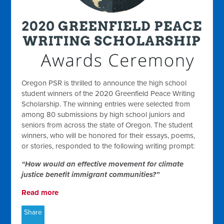
Oregon PSR is thrilled to announce the high school
student winners of the 2020 Greenfield Peace Writing
Scholarship. The winning entries were selected from
among 80 submissions by high school juniors and
seniors from across the state of Oregon. The student
winners, who will be honored for their essays, poems,
or stories, responded to the following writing prompt:
“How would an effective movement for climate
justice benefit immigrant communities?”
Read more
Share