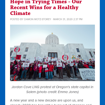
Hope in Trying Times - Our
Recent Wins for a Healthy
Climate
POSTED BY
DAMON MOTZ-STOREY
· MARCH 31, 2020 2:37 PM
Jordan Cove LNG protest at Oregon's state capitol in
Salem (photo credit: Emma Jones)
A new year and a new decade are upon us, and