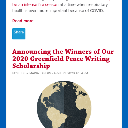
be an intense fire season
at a time when respiratory
health is even more important because of COVID.
Read more
Share
Announcing the Winners of Our
2020 Greenfield Peace Writing
Scholarship
POSTED BY
MARIA LANDIN
· APRIL 21, 2020 12:54 PM