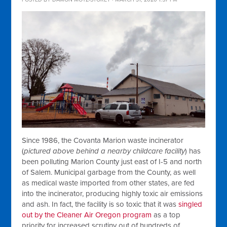
Since 1986, the Covanta Marion waste incinerator
(
pictured above behind a nearby childcare facility
) has
been polluting Marion County just east of I-5 and north
of Salem. Municipal garbage from the County, as well
as medical waste imported from other states, are fed
into the incinerator, producing highly toxic air emissions
and ash. In fact, the facility is so toxic that it was
singled
out by the Cleaner Air Oregon program
as a top
priority for increased scrutiny out of hundreds of