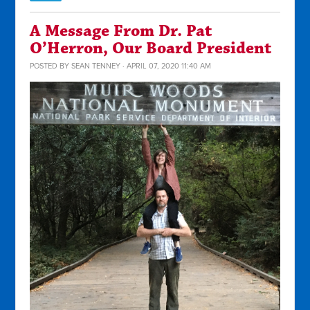
A Message From Dr. Pat
O’Herron, Our Board President
POSTED BY
SEAN TENNEY
· APRIL 07, 2020 11:40 AM