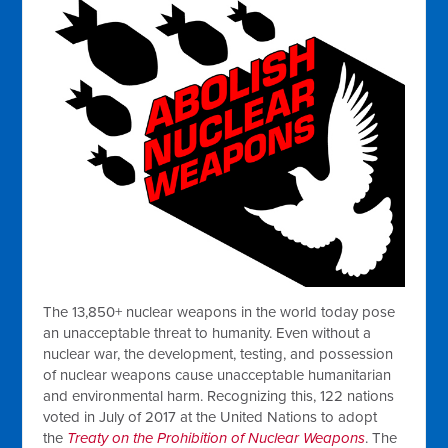
The 13,850+ nuclear weapons in the world today pose
an unacceptable threat to humanity. Even without a
nuclear war, the development, testing, and possession
of nuclear weapons cause unacceptable humanitarian
and environmental harm. Recognizing this, 122 nations
voted in July of 2017 at the United Nations to adopt
the
Treaty on the Prohibition of Nuclear Weapons
. The