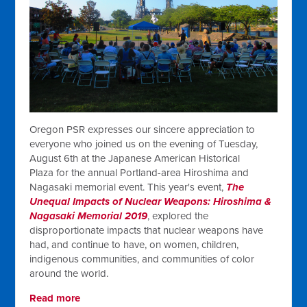
Oregon PSR expresses our sincere appreciation to
everyone who joined us on the evening of Tuesday,
August 6th at the Japanese American Historical
Plaza for the annual Portland-area Hiroshima and
Nagasaki memorial event. This year's event,
The
Unequal Impacts of Nuclear Weapons: Hiroshima &
Nagasaki Memorial 2019
, explored the
disproportionate impacts that nuclear weapons have
had, and continue to have, on women, children,
indigenous communities, and communities of color
around the world.
Read more