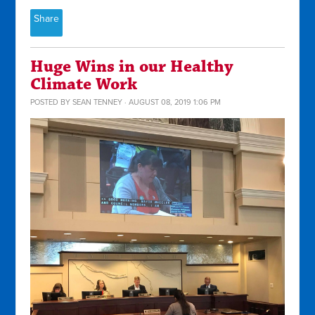
Share
Huge Wins in our Healthy
Climate Work
POSTED BY
SEAN TENNEY
· AUGUST 08, 2019 1:06 PM