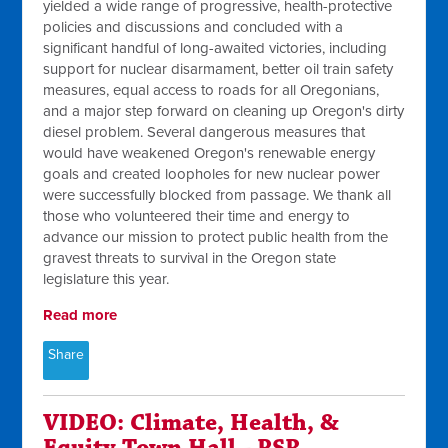
yielded a wide range of progressive, health-protective
policies and discussions and concluded with a
significant handful of long-awaited victories, including
support for nuclear disarmament, better oil train safety
measures, equal access to roads for all Oregonians,
and a major step forward on cleaning up Oregon's dirty
diesel problem. Several dangerous measures that
would have weakened Oregon's renewable energy
goals and created loopholes for new nuclear power
were successfully blocked from passage. We thank all
those who volunteered their time and energy to
advance our mission to protect public health from the
gravest threats to survival in the Oregon state
legislature this year.
Read more
Share
VIDEO: Climate, Health, &