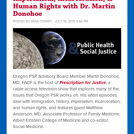
Human Rights with Dr. Martin
Donohoe
POSTED BY
SEAN TENNEY
· JULY 18, 2019 3:56 PM
Oregon PSR Advisory Board Member Martin Donohoe,
MD, FACP is the host of
Prescription for Justice
, a
cable access television show that explores many of the
issues that Oregon PSR works on. His latest episodes
deal with immigration, history, imperialism, incarceration,
and human rights, and features g
uest Matthew
Anderson, MD, Associate Professor of Family Medicine,
Albert Einstein College of Medicine and co-editor,
Social Medicine.