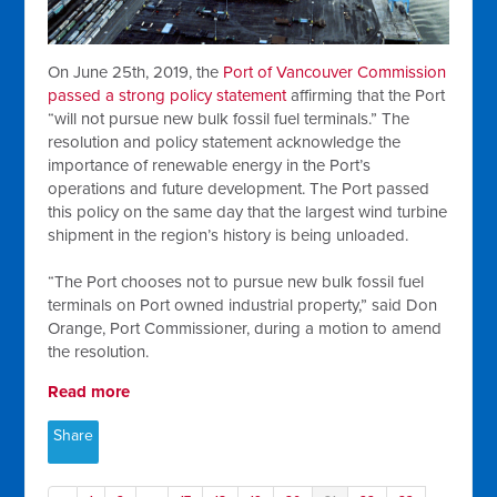
On June 25th, 2019, the
Port of Vancouver Commission
passed a strong policy statement
affirming that the Port
“will not pursue new bulk fossil fuel terminals.” The
resolution and policy statement acknowledge the
importance of renewable energy in the Port’s
operations and future development. The Port passed
this policy on the same day that the largest wind turbine
shipment in the region’s history is being unloaded.
“The Port chooses not to pursue new bulk fossil fuel
terminals on Port owned industrial property,” said Don
Orange, Port Commissioner, during a motion to amend
the resolution.
Read more
Share