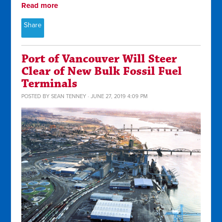
Read more
Share
Port of Vancouver Will Steer
Clear of New Bulk Fossil Fuel
Terminals
POSTED BY
SEAN TENNEY
· JUNE 27, 2019 4:09 PM