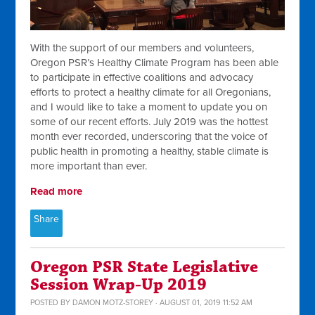
With the support of our members and volunteers,
Oregon PSR’s Healthy Climate Program has been able
to participate in effective coalitions and advocacy
efforts to protect a healthy climate for all Oregonians,
and I would like to take a moment to update you on
some of our recent efforts. July 2019 was the hottest
month ever recorded, underscoring that the voice of
public health in promoting a healthy, stable climate is
more important than ever.
Read more
Share
Oregon PSR State Legislative
Session Wrap-Up 2019
POSTED BY
DAMON MOTZ-STOREY
· AUGUST 01, 2019 11:52 AM