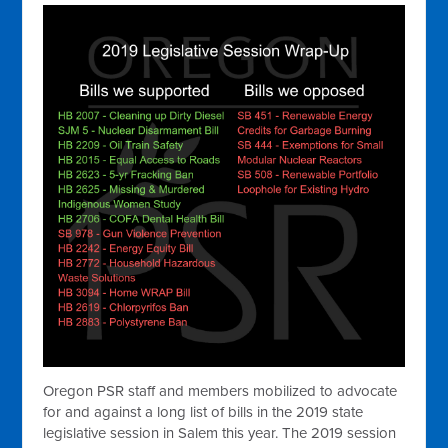
Oregon PSR staff and members mobilized to advocate
for and against a long list of bills in the 2019 state
legislative session in Salem this year. The 2019 session