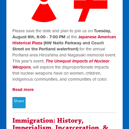
Please save the date and plan to join us on
Tuesday,
August 6th, 6:00 - 7:00 PM
at the
Japanese American
Historical Plaza
(NW Naito Parkway and Couch
Street on the Portland waterfront)
for the annual
Portland-area Hiroshima and Nagasaki memorial event.
This year's event,
The Unequal Impacts of Nuclear
Weapons
, will explore the disproportionate impacts
that nuclear weapons have on women, children,
indigenous communities, and communities of color.
Read more
Share
Immigration: History,
Imperialism, Incarceration, &