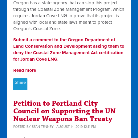
Oregon has a state agency that can stop this project
through the Coastal Zone Management Program, which
requires Jordan Cove LNG to prove that its project is
aligned with local and state laws meant to protect
Oregon's Coastal Zone.
Submit a comment to the Oregon Department of
Land Conservation and Development asking them to
deny the Coastal Zone Management Act certification
for Jordan Cove LNG.
Read more
Share
Petition to Portland City
Council on Supporting the UN
Nuclear Weapons Ban Treaty
POSTED BY
SEAN TENNEY
· AUGUST 14, 2019 12:11 PM