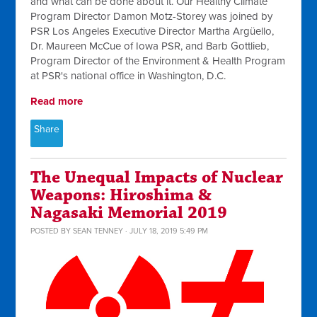
and what can be done about it. Our Healthy Climate
Program Director Damon Motz-Storey was joined by
PSR Los Angeles Executive Director Martha Argüello,
Dr. Maureen McCue of Iowa PSR, and Barb Gottlieb,
Program Director of the Environment & Health Program
at PSR's national office in Washington, D.C.
Read more
Share
The Unequal Impacts of Nuclear
Weapons: Hiroshima &
Nagasaki Memorial 2019
POSTED BY
SEAN TENNEY
· JULY 18, 2019 5:49 PM