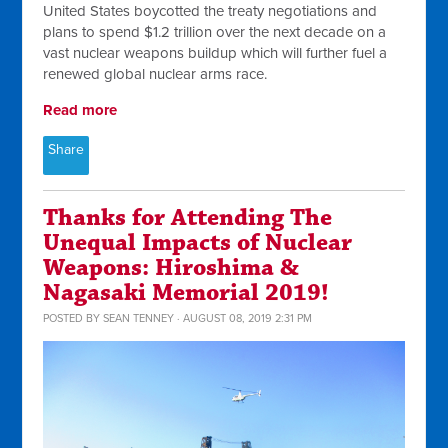
United States boycotted the treaty negotiations and
plans to spend $1.2 trillion over the next decade on a
vast nuclear weapons buildup which will further fuel a
renewed global nuclear arms race.
Read more
Share
Thanks for Attending The
Unequal Impacts of Nuclear
Weapons: Hiroshima &
Nagasaki Memorial 2019!
POSTED BY
SEAN TENNEY
· AUGUST 08, 2019 2:31 PM