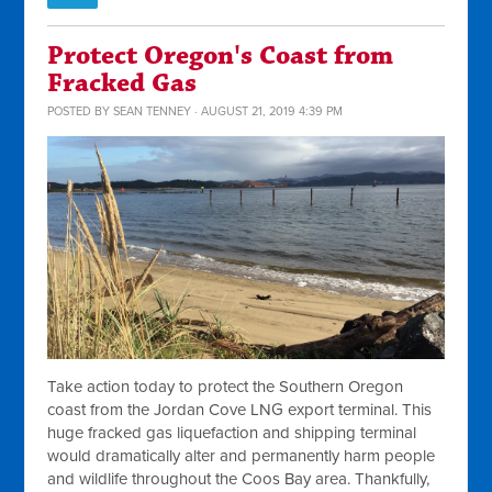
Protect Oregon's Coast from
Fracked Gas
POSTED BY
SEAN TENNEY
· AUGUST 21, 2019 4:39 PM
Take action today to protect the Southern Oregon
coast from the Jordan Cove LNG export terminal. This
huge fracked gas liquefaction and shipping terminal
would dramatically alter and permanently harm people
and wildlife throughout the Coos Bay area. Thankfully,