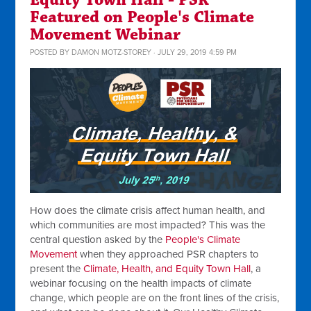
Equity Town Hall - PSR
Featured on People's Climate
Movement Webinar
POSTED BY
DAMON MOTZ-STOREY
· JULY 29, 2019 4:59 PM
How does the climate crisis affect human health, and
which communities are most impacted? This was the
central question asked by the
People's Climate
Movement
when they approached PSR chapters to
present the
Climate, Health, and Equity Town Hall
, a
webinar focusing on the health impacts of climate
change, which people are on the front lines of the crisis,