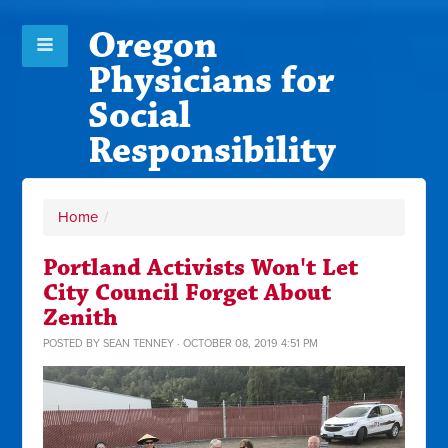
Oregon
Physicians for
Social
Responsibility
Home
/
Portland Activists Won't Let
City Council Forget About
Zenith
POSTED BY
SEAN TENNEY
· OCTOBER 08, 2019 4:51 PM