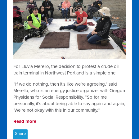
For Lluvia Merello, the decision to protest a crude oil
train terminal in Northwest Portland is a simple one.
“If we do nothing, then it’s like we’re agreeing,” said
Merello, who is an energy justice organizer with Oregon
Physicians for Social Responsibility. “So for me
personally, it’s about being able to say again and again,
‘We’re not okay with this in our community.’”
Read more
Share