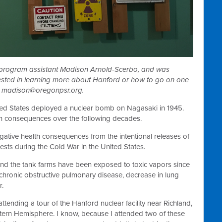
 program assistant Madison Arnold-Scerbo, and was
rested in learning more about Hanford or how to go on one
o
madison@oregonpsr.org
.
ed States deployed a nuclear bomb on Nagasaki in 1945.
h consequences over the following decades.
ative health consequences from the intentional releases of
ests during the Cold War in the United States.
und the tank farms have been exposed to toxic vapors since
chronic obstructive pulmonary disease, decrease in lung
r.
attending a tour of the Hanford nuclear facility near Richland,
stern Hemisphere. I know, because I attended two of these