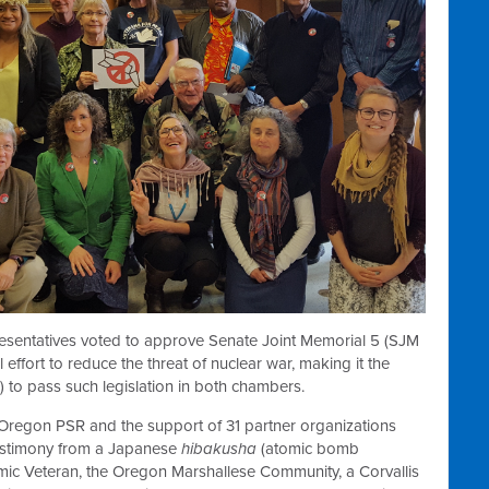
esentatives voted to approve Senate Joint Memorial 5 (SJM
effort to reduce the threat of nuclear war, making it the
a) to pass such legislation in both chambers.
f Oregon PSR and the support of 31 partner organizations
estimony from a Japanese
hibakusha
(atomic bomb
mic Veteran, the Oregon Marshallese Community, a Corvallis