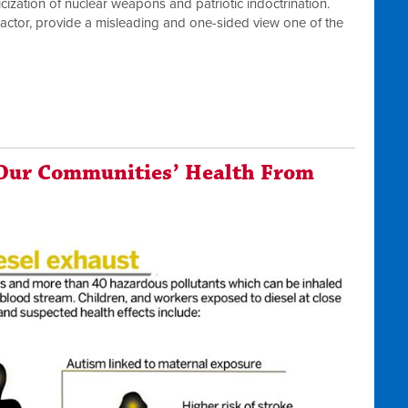
icization of nuclear weapons and patriotic indoctrination.
actor, provide a misleading and one-sided view one of the
Our Communities’ Health From