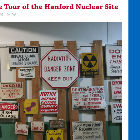
 Tour of the Hanford Nuclear Site
19 1:04 PM