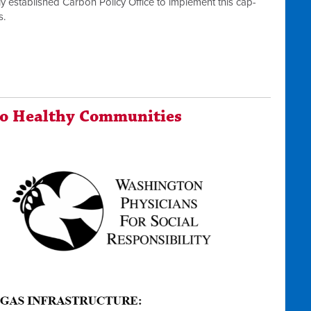
y established Carbon Policy Office to implement this cap-
s.
To Healthy Communities