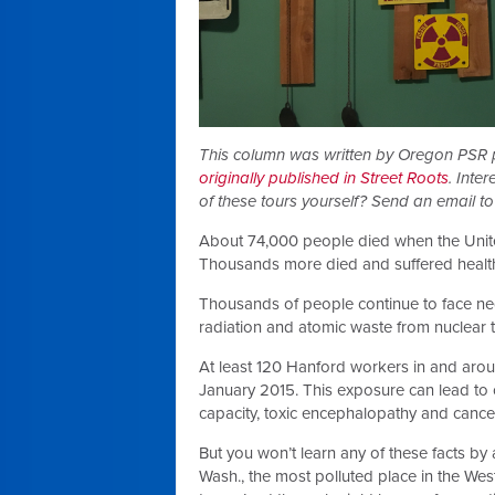
This column was written by Oregon PSR
originally published in Street Roots
. Inte
of these tours yourself? Send an email t
About 74,000 people died when the Unit
Thousands more died and suffered healt
Thousands of people continue to face neg
radiation and atomic waste from nuclear t
At least 120 Hanford workers in and aro
January 2015. This exposure can lead to 
capacity, toxic encephalopathy and cance
But you won’t learn any of these facts by 
Wash., the most polluted place in the We