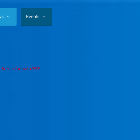
ws
Events
Subscribe with RSS