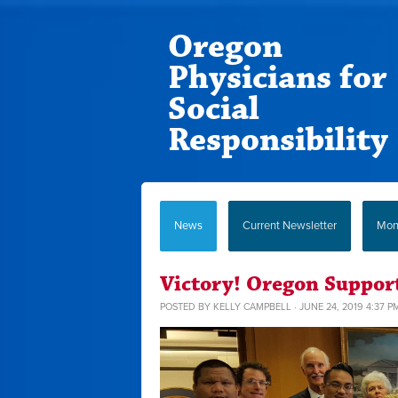
Oregon
Physicians for
Social
Responsibility
News
Current Newsletter
Mont
Victory! Oregon Suppor
POSTED BY
KELLY CAMPBELL
· JUNE 24, 2019 4:37 P