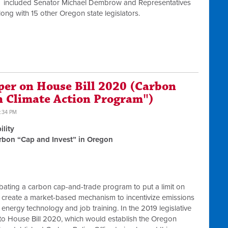
ors included Senator Michael Dembrow and Representatives
ng with 15 other Oregon state legislators.
per on House Bill 2020 (Carbon
n Climate Action Program")
2:34 PM
ility
arbon “Cap and Invest” in Oregon
bating a carbon cap-and-trade program to put a limit on
create a market-based mechanism to incentivize emissions
nergy technology and job training. In the 2019 legislative
to House Bill 2020, which would establish the Oregon