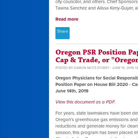
city councilor, and others. Chief Spons
Tawna Sanchez and Alissa Keny-Guyer, alo
Read more
Share
Oregon PSR Position Pa
Cap & Trade, or "Orego
POSTED BY
DAMON MOTZ-STOREY
· JUNE 19, 2019 1
Oregon Physicians for Social Responsib
Position Paper on House Bill 2020 - C
June 14th, 2019
View this document as a PDF.
For years, state lawmakers have been de
Oregon’s greenhouse gas emissions and 
reductions and generate money for clean e
session, this program has been placed in