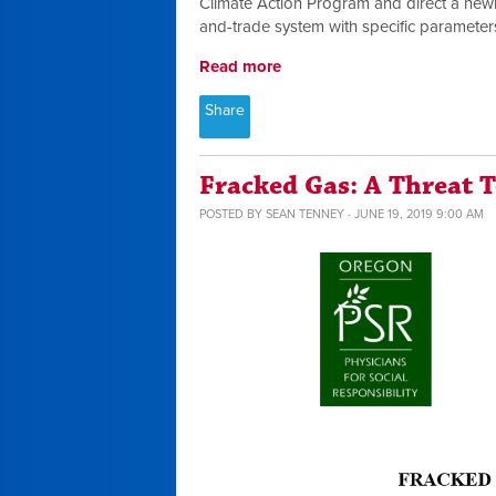
Climate Action Program and direct a newl
and-trade system with specific parameter
Read more
Share
Fracked Gas: A Threat 
POSTED BY
SEAN TENNEY
· JUNE 19, 2019 9:00 AM