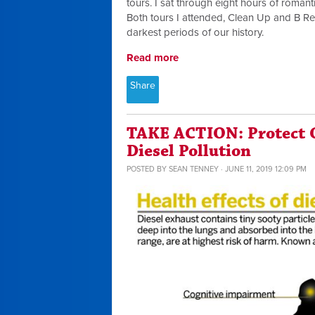
tours. I sat through eight hours of romant
Both tours I attended, Clean Up and B Re
darkest periods of our history.
Read more
Share
TAKE ACTION: Protect 
Diesel Pollution
POSTED BY
SEAN TENNEY
· JUNE 11, 2019 12:09 PM