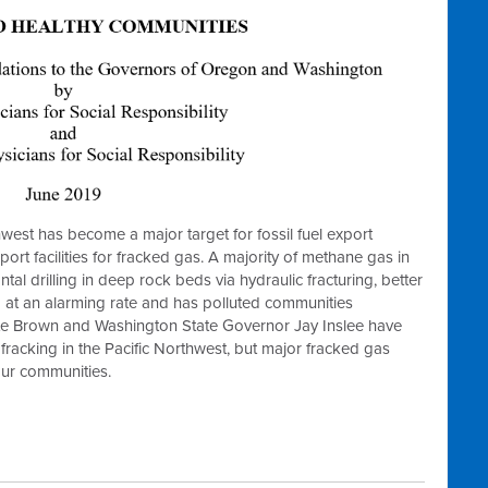
hwest has become a major target for fossil fuel export
port facilities for fracked gas. A majority of methane gas in
l drilling in deep rock beds via hydraulic fracturing, better
 at an alarming rate and has polluted communities
e Brown and Washington State Governor Jay Inslee have
f fracking in the Pacific Northwest, but major fracked gas
f our communities.