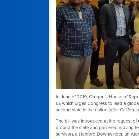
In June of 2019, Oregon’s House of Repr
5), which urges Congress to lead a global 
second state in the nation (after Californi
The bill was introduced at the request o
around the state and garnered moving t
survivor), a Hanford Downwinder, an Ato