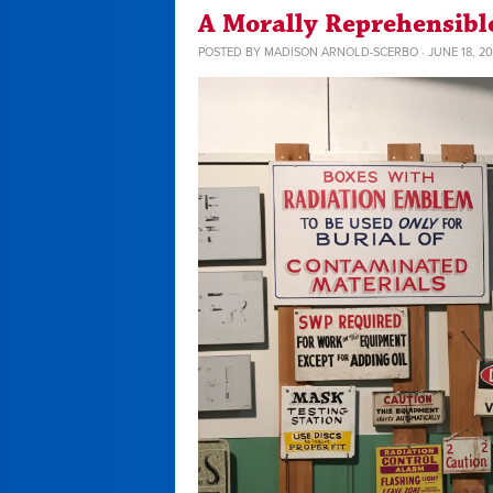
A Morally Reprehensible
POSTED BY
MADISON ARNOLD-SCERBO
· JUNE 18, 20