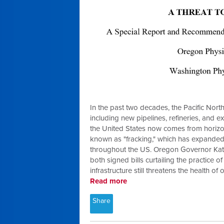
In the past two decades, the Pacific Nort
including new pipelines, refineries, and ex
the United States now comes from horizonta
known as "fracking," which has expanded
throughout the US. Oregon Governor Kat
both signed bills curtailing the practice o
infrastructure still threatens the health o
Read more
Share