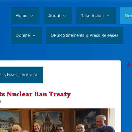
Home
About
Take Action
Ne
Donate
OPSR Statements & Press Releases
hly Newsletter Archive
ts Nuclear Ban Treaty
M